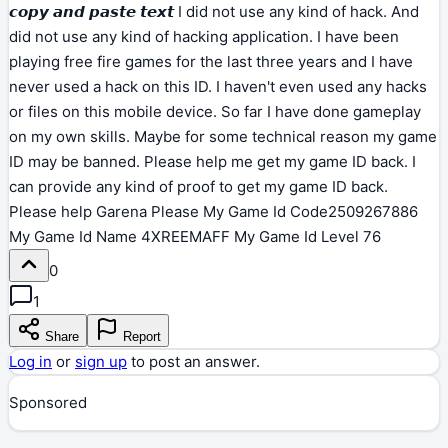
𝙘𝙤𝙥𝙮 𝙖𝙣𝙙 𝙥𝙖𝙨𝙩𝙚 𝙩𝙚𝙭𝙩 I did not use any kind of hack. And
did not use any kind of hacking application. I have been
playing free fire games for the last three years and I have
never used a hack on this ID. I haven't even used any hacks
or files on this mobile device. So far I have done gameplay
on my own skills. Maybe for some technical reason my game
ID may be banned. Please help me get my game ID back. I
can provide any kind of proof to get my game ID back.
Please help Garena Please My Game Id Code2509267886
My Game Id Name 4XREEMAFF My Game Id Level 76
0
1
Share
Report
Log in
or
sign up
to post an answer.
Sponsored