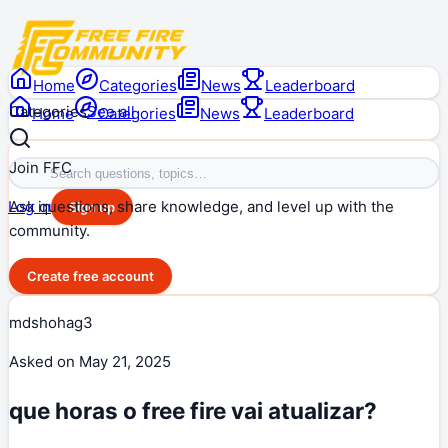
Home
Categories
News
Leaderboard
Categories
See all
Home
Categories
News
Leaderboard
Join FFC
Ask questions, share knowledge, and level up with the
Log in
Sign up
community.
Create free account
mdshohag3
Asked on
May 21, 2025
que horas o free fire vai atualizar?