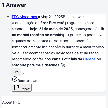
1
Answer
FFC Moderator
⛊
·
May 21, 2025
Best answer
A atualização do
Free Fire
está programada para
acontecer
hoje, 21 de maio de 2025
, começando às
1h
da manhã (horário de Brasília)
. O processo pode levar
algumas horas, então os servidores podem ficar
temporariamente indisponíveis durante a manutenção.
Se quiser acompanhar as novidades da atualização,
recomendo conferir os
canais oficiais da
Garena
ou
esta site para mais detalhes! 🚀
0
Best answer
Report
About FFC