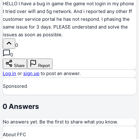
HELLO I have a bug in game the game not login in my phone
I tried over wifi and 5g network. And i reported any other ff
customer service portal he has not respond. I phasing the
same issue for 3 days. PLEASE understand and solve the
issues as soon as possible.
0
0
Share
Report
Log in
or
sign up
to post an answer.
Sponsored
0
Answers
No answers yet. Be the first to share what you know.
About FFC