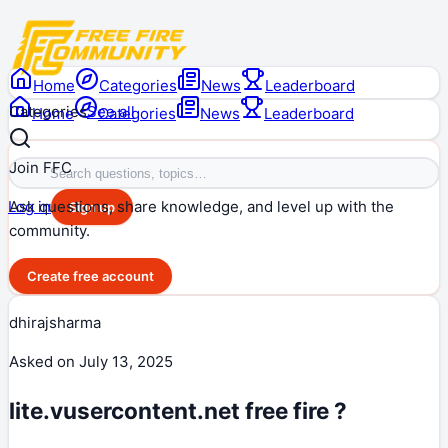
Home
Categories
News
Leaderboard
Categories
See all
Home
Categories
News
Leaderboard
Join FFC
Ask questions, share knowledge, and level up with the
Log in
Sign up
community.
Create free account
dhirajsharma
Asked on
July 13, 2025
lite.vusercontent.net free fire ?