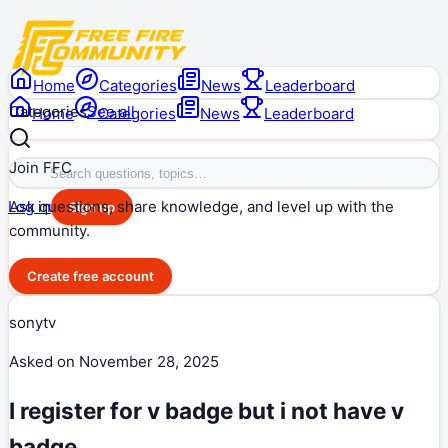
Home
Categories
News
Leaderboard
Categories
See all
Home
Categories
News
Leaderboard
Join FFC
Ask questions, share knowledge, and level up with the
Log in
Sign up
community.
Create free account
sonytv
Asked on
November 28, 2025
I register for v badge but i not have v
badge