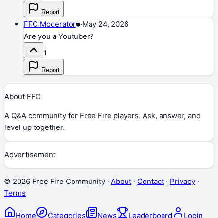
Report
FFC Moderator
⛊
·
May 24, 2026
Are you a Youtuber?
1
Report
About FFC
A Q&A community for Free Fire players. Ask, answer, and
level up together.
Advertisement
©
2026
Free Fire Community ·
About
·
Contact
·
Privacy
·
Terms
Home
Categories
News
Leaderboard
Login