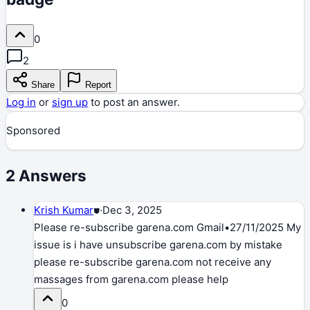
0
2
Share
Report
Log in
or
sign up
to post an answer.
Sponsored
2
Answers
Krish Kumar
⛊
·
Dec 3, 2025
Please re-subscribe garena.com Gmail•27/11/2025 My
issue is i have unsubscribe garena.com by mistake
please re-subscribe garena.com not receive any
massages from garena.com please help
0