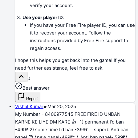
verify your account.
Use your player ID
:
If you have your Free Fire player ID, you can use
it to recover your account. Follow the
instructions provided by Free Fire support to
regain access.
I hope this helps you get back into the game! If you
need further assistance, feel free to ask.
0
Best answer
Report
Vishal Kumar
⛊
·
Mar 20, 2025
My Number - 8406977545 FREE FIRE ID UNBAN
KARNE KE LIYE DM KARE 👍 1) permanent I'd ban
-499₹ 2) some time I'd ban -399₹ superb Anti ban
panel 😈 *new panel-499₹* * Anti ban panel- 599₹*