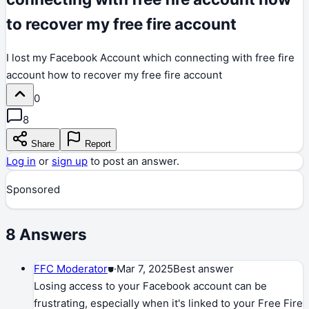
to recover my free fire account
I lost my Facebook Account which connecting with free fire
account how to recover my free fire account
0
8
Share
Report
Log in
or
sign up
to post an answer.
Sponsored
8
Answers
FFC Moderator
⛊
·
Mar 7, 2025
Best answer
Losing access to your Facebook account can be
frustrating, especially when it's linked to your Free Fire