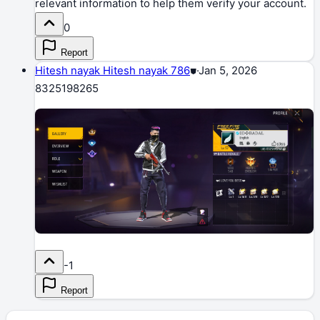
relevant information to help them verify your account.
0
Report
Hitesh nayak Hitesh nayak 786
⛊
·
Jan 5, 2026
8325198265
-1
Report