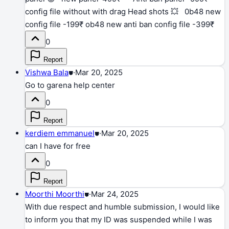
config file without with drag Head shots 💥 0b48 new
config file -199₹ ob48 new anti ban config file -399₹
0
Report
Vishwa Bala
⛊
·
Mar 20, 2025
Go to garena help center
0
Report
kerdiem emmanuel
⛊
·
Mar 20, 2025
can I have for free
0
Report
Moorthi Moorthi
⛊
·
Mar 24, 2025
With due respect and humble submission, I would like
to inform you that my ID was suspended while I was