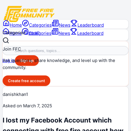
Home
Categories
News
Leaderboard
Categories
See all
Home
Categories
News
Leaderboard
Join FFC
Ask questions, share knowledge, and level up with the
Log in
Sign up
community.
Create free account
danishkhan1
Asked on
March 7, 2025
I lost my Facebook Account which
connecting with free fire account how