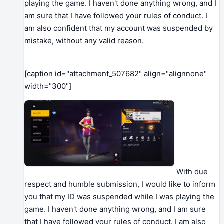
playing the game. I haven't done anything wrong, and I
am sure that I have followed your rules of conduct. I
am also confident that my account was suspended by
mistake, without any valid reason.
[caption id="attachment_507682" align="alignnone"
width="300"]
With due
respect and humble submission, I would like to inform
you that my ID was suspended while I was playing the
game. I haven't done anything wrong, and I am sure
that I have followed your rules of conduct. I am also