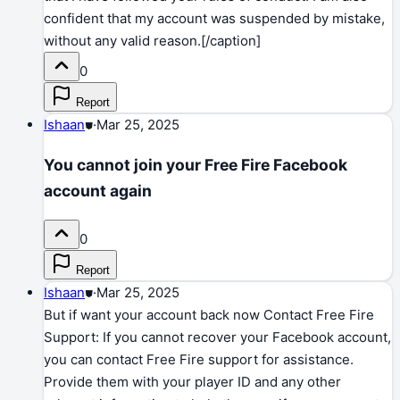
confident that my account was suspended by mistake,
without any valid reason.[/caption]
0
Report
Ishaan
⛊
·
Mar 25, 2025
You cannot join your Free Fire Facebook
account again
0
Report
Ishaan
⛊
·
Mar 25, 2025
But if want your account back now Contact Free Fire
Support: If you cannot recover your Facebook account,
you can contact Free Fire support for assistance.
Provide them with your player ID and any other