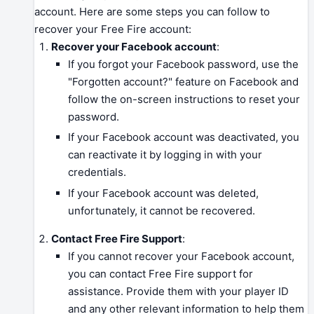
account. Here are some steps you can follow to
recover your Free Fire account:
Recover your Facebook account
:
If you forgot your Facebook password, use the
"Forgotten account?" feature on Facebook and
follow the on-screen instructions to reset your
password.
If your Facebook account was deactivated, you
can reactivate it by logging in with your
credentials.
If your Facebook account was deleted,
unfortunately, it cannot be recovered.
Contact Free Fire Support
:
If you cannot recover your Facebook account,
you can contact Free Fire support for
assistance. Provide them with your player ID
and any other relevant information to help them