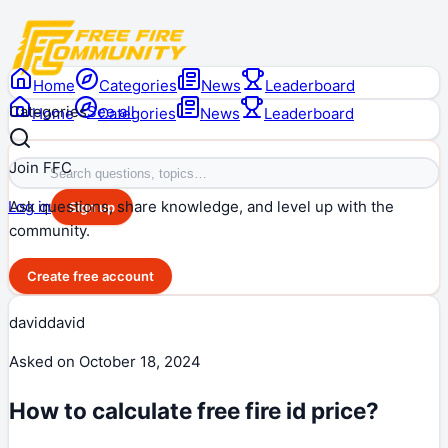
Home
Categories
News
Leaderboard
Categories
See all
Home
Categories
News
Leaderboard
Join FFC
Ask questions, share knowledge, and level up with the
Log in
Sign up
community.
Create free account
daviddavid
Asked on
October 18, 2024
How to calculate free fire id price?