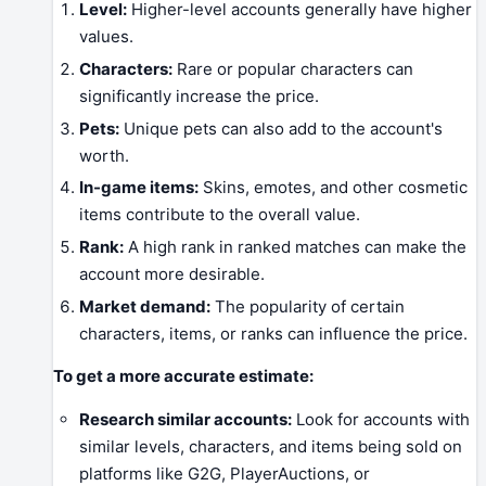
Level:
Higher-level accounts generally have higher
values.
Characters:
Rare or popular characters can
significantly increase the price.
Pets:
Unique pets can also add to the account's
worth.
In-game items:
Skins, emotes, and other cosmetic
items contribute to the overall value.
Rank:
A high rank in ranked matches can make the
account more desirable.
Market demand:
The popularity of certain
characters, items, or ranks can influence the price.
To get a more accurate estimate:
Research similar accounts:
Look for accounts with
similar levels, characters, and items being sold on
platforms like G2G, PlayerAuctions, or