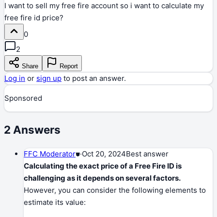
I want to sell my free fire account so i want to calculate my
free fire id price?
0
2
Share
Report
Log in
or
sign up
to post an answer.
Sponsored
2
Answers
FFC Moderator
⛊
·
Oct 20, 2024
Best answer
Calculating the exact price of a Free Fire ID is
challenging as it depends on several factors.
However, you can consider the following elements to
estimate its value: