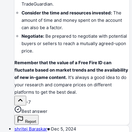
TradeGuardian.
Consider the time and resources invested:
The
amount of time and money spent on the account
can also be a factor.
Negotiate:
Be prepared to negotiate with potential
buyers or sellers to reach a mutually agreed-upon
price.
Remember that the value of a Free Fire ID can
fluctuate based on market trends and the availability
of new in-game content.
It's always a good idea to do
your research and compare prices on different
platforms to get the best deal.
-7
Best answer
Report
shritej Baraskar
⛊
·
Dec 5, 2024