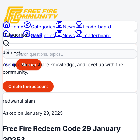
Home
Categories
News
Leaderboard
Categories
See all
Home
Categories
News
Leaderboard
Join FFC
Ask questions, share knowledge, and level up with the
Log in
Sign up
community.
Create free account
redwanulislam
Asked on
January 29, 2025
Free Fire Redeem Code 29 January
2025?