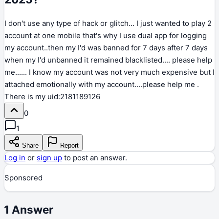
I don't use any type of hack or glitch... I just wanted to play 2
account at one mobile that's why I use dual app for logging
my account..then my I'd was banned for 7 days after 7 days
when my I'd unbanned it remained blacklisted.... please help
me...... I know my account was not very much expensive but I
attached emotionally with my account....please help me .
There is my uid:2181189126
0
1
Share
Report
Log in
or
sign up
to post an answer.
Sponsored
1
Answer