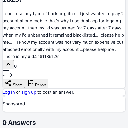
I don't use any type of hack or glitch... I just wanted to play 2
account at one mobile that's why I use dual app for logging
my account..then my I'd was banned for 7 days after 7 days
when my I'd unbanned it remained blacklisted.... please help
me...... I know my account was not very much expensive but I
attached emotionally with my account....please help me .
There is my uid:2181189126
0
0
Share
Report
Log in
or
sign up
to post an answer.
Sponsored
0
Answers