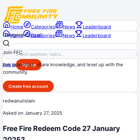
Home
Categories
News
Leaderboard
Categories
See all
Home
Categories
News
Leaderboard
Join FFC
Ask questions, share knowledge, and level up with the
Log in
Sign up
community.
Create free account
redwanulislam
Asked on
January 27, 2025
Free Fire Redeem Code 27 January
2025?