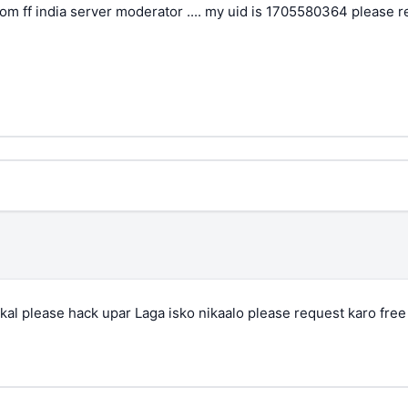
rom ff india server moderator .... my uid is 1705580364 please 
al please hack upar Laga isko nikaalo please request karo free f