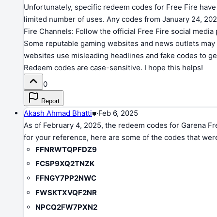
Unfortunately, specific redeem codes for Free Fire have 
limited number of uses. Any codes from January 24, 2025
Fire Channels: Follow the official Free Fire social med
Some reputable gaming websites and news outlets may sh
websites use misleading headlines and fake codes to gen
Redeem codes are case-sensitive. I hope this helps!
0
Report
Akash Ahmad Bhatti
⛊
·
Feb 6, 2025
As of February 4, 2025, the redeem codes for Garena Free
for your reference, here are some of the codes that were
FFNRWTQPFDZ9
FCSP9XQ2TNZK
FFNGY7PP2NWC
FWSKTXVQF2NR
NPCQ2FW7PXN2