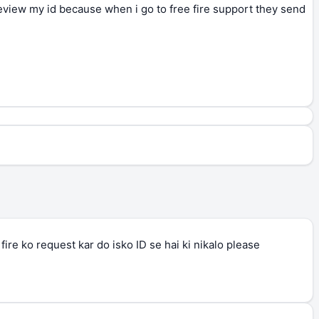
review my id because when i go to free fire support they send
ire ko request kar do isko ID se hai ki nikalo please