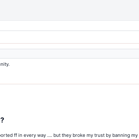
nity.
5?
pported ff in every way .... but they broke my trust by banning my 