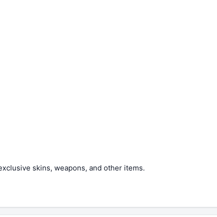
xclusive skins, weapons, and other items.