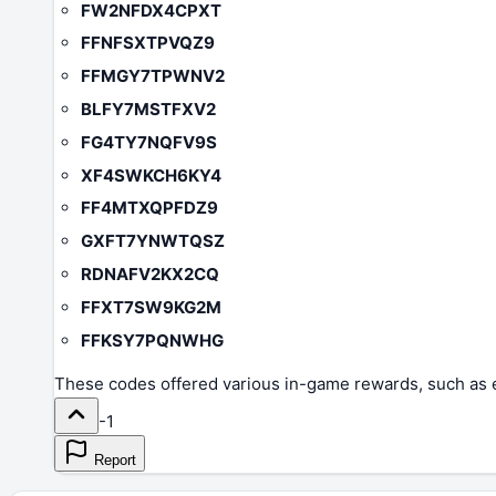
FW2NFDX4CPXT
FFNFSXTPVQZ9
FFMGY7TPWNV2
BLFY7MSTFXV2
FG4TY7NQFV9S
XF4SWKCH6KY4
FF4MTXQPFDZ9
GXFT7YNWTQSZ
RDNAFV2KX2CQ
FFXT7SW9KG2M
FFKSY7PQNWHG
These codes offered various in-game rewards, such as e
-1
Report