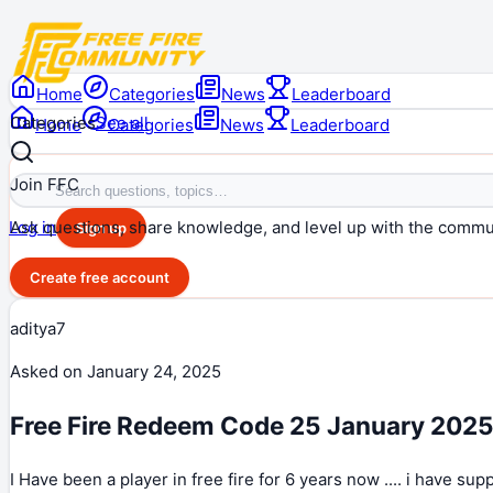
Home
Categories
News
Leaderboard
Categories
See all
Home
Categories
News
Leaderboard
Join FFC
Ask questions, share knowledge, and level up with the commu
Log in
Sign up
Create free account
aditya7
Asked on
January 24, 2025
Free Fire Redeem Code 25 January 202
I Have been a player in free fire for 6 years now .... i have su