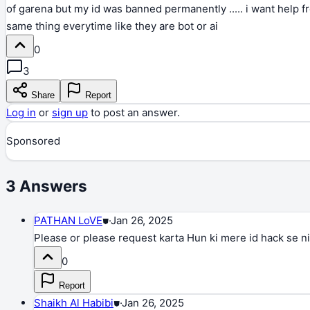
of garena but my id was banned permanently ..... i want help f
same thing everytime like they are bot or ai
0
3
Share
Report
Log in
or
sign up
to post an answer.
Sponsored
3
Answers
PATHAN LoVE
⛊
·
Jan 26, 2025
Please or please request karta Hun ki mere id hack se nik
0
Report
Shaikh Al Habibi
⛊
·
Jan 26, 2025