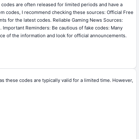
 codes are often released for limited periods and have a
eem codes, I recommend checking these sources: Official Free
nts for the latest codes. Reliable Gaming News Sources:
. Important Reminders: Be cautious of fake codes: Many
ce of the information and look for official announcements.
 these codes are typically valid for a limited time. However,