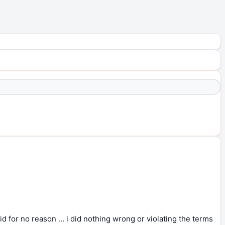
id for no reason ... i did nothing wrong or violating the terms