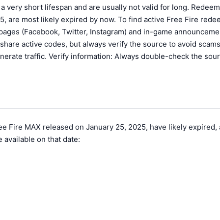
a very short lifespan and are usually not valid for long. Redeem
, are most likely expired by now. To find active Free Fire red
ia pages (Facebook, Twitter, Instagram) and in-game announceme
are active codes, but always verify the source to avoid scams
erate traffic. Verify information: Always double-check the sour
 Fire MAX released on January 25, 2025, have likely expired, as
 available on that date: