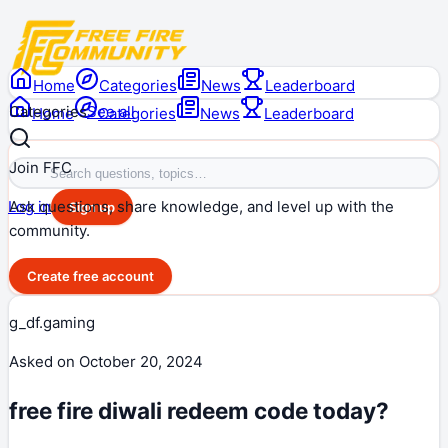
Home
Categories
News
Leaderboard
Categories
See all
Home
Categories
News
Leaderboard
Join FFC
Ask questions, share knowledge, and level up with the
Log in
Sign up
community.
Create free account
g_df.gaming
Asked on
October 20, 2024
free fire diwali redeem code today?