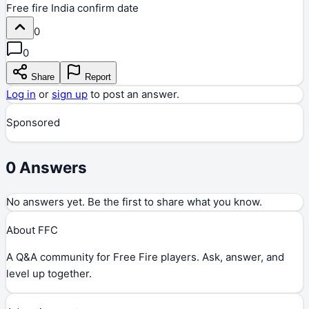
Free fire India confirm date
0
0
Share
Report
Log in
or
sign up
to post an answer.
Sponsored
0
Answers
No answers yet. Be the first to share what you know.
About FFC
A Q&A community for Free Fire players. Ask, answer, and
level up together.