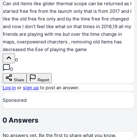
Can old items like glider thermal scope can be returned as I
started free fire from the launch only that is from 2017 and I
like the old free fire only and by the time free fire changed
and now I don't feel like what on that times in 2018,19 all my
friends are playing with me but over the time change in
maps, overpowered charcters , removing old items has
decreased the Ese of playing the game
0
0
Share
Report
Log in
or
sign up
to post an answer.
Sponsored
0
Answers
No answers yet. Be the first to share what you know.