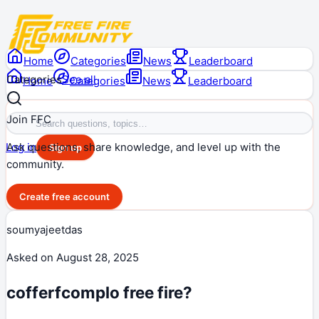
Home
Categories
News
Leaderboard
Categories
See all
Home
Categories
News
Leaderboard
Join FFC
Ask questions, share knowledge, and level up with the
Log in
Sign up
community.
Create free account
soumyajeetdas
Asked on
August 28, 2025
cofferfcomplo free fire?