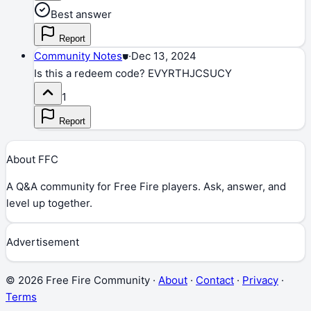
Best answer
Report
Community Notes
⛊
·
Dec 13, 2024
Is this a redeem code? EVYRTHJCSUCY
1
Report
About FFC
A Q&A community for Free Fire players. Ask, answer, and
level up together.
Advertisement
©
2026
Free Fire Community ·
About
·
Contact
·
Privacy
·
Terms