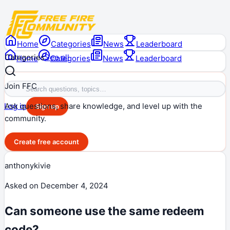
Home
Categories
News
Leaderboard
Categories
See all
Home
Categories
News
Leaderboard
Join FFC
Ask questions, share knowledge, and level up with the
Log in
Sign up
community.
Create free account
anthonykivie
Asked on
December 4, 2024
Can someone use the same redeem
code?