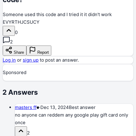
Someone used this code and I tried it it didn't work
EVYRTHJCSUCY
0
2
Share
Report
Log in
or
sign up
to post an answer.
Sponsored
2
Answers
masters ff
⛊
·
Dec 13, 2024
Best answer
no anyone can reddem any google play gift card only
once
2