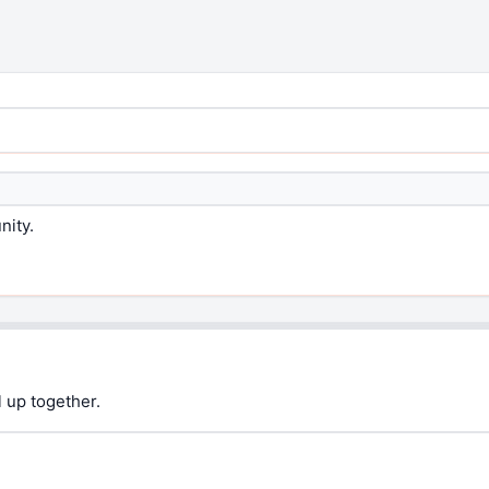
nity.
 up together.