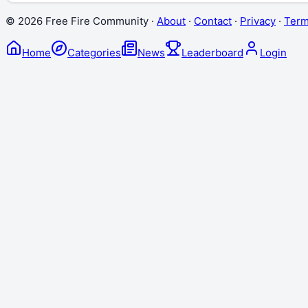
©
2026
Free Fire Community ·
About
·
Contact
·
Privacy
·
Ter
Home
Categories
News
Leaderboard
Login