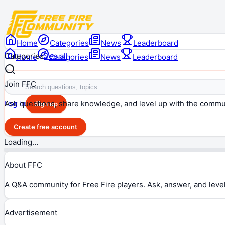
Home
Categories
News
Leaderboard
Categories
See all
Home
Categories
News
Leaderboard
Join FFC
Ask questions, share knowledge, and level up with the commu
Log in
Sign up
Create free account
Loading…
About FFC
A Q&A community for Free Fire players. Ask, answer, and level
Advertisement