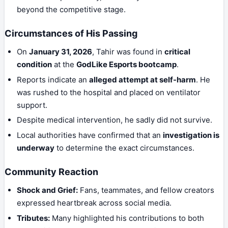
beyond the competitive stage.
Circumstances of His Passing
On
January 31, 2026
, Tahir was found in
critical
condition
at the
GodLike Esports bootcamp
.
Reports indicate an
alleged attempt at self-harm
. He
was rushed to the hospital and placed on ventilator
support.
Despite medical intervention, he sadly did not survive.
Local authorities have confirmed that an
investigation is
underway
to determine the exact circumstances.
Community Reaction
Shock and Grief:
Fans, teammates, and fellow creators
expressed heartbreak across social media.
Tributes:
Many highlighted his contributions to both