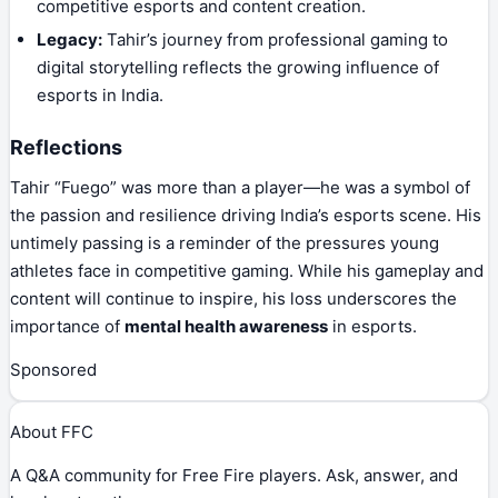
competitive esports and content creation.
Legacy:
Tahir’s journey from professional gaming to
digital storytelling reflects the growing influence of
esports in India.
Reflections
Tahir “Fuego” was more than a player—he was a symbol of
the passion and resilience driving India’s esports scene. His
untimely passing is a reminder of the pressures young
athletes face in competitive gaming. While his gameplay and
content will continue to inspire, his loss underscores the
importance of
mental health awareness
in esports.
Sponsored
About FFC
A Q&A community for Free Fire players. Ask, answer, and