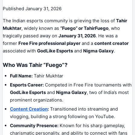
Published
January 31, 2026
The Indian esports community is grieving the loss of
Tahir
Mukhtar
, widely known as
“Fuego” or TahirFuego
, who
tragically passed away on
January 31, 2026
. He was a
former
Free Fire professional player
and a
content creator
associated with
GodLike Esports
and
Nigma Galaxy
.
Who Was Tahir “Fuego”?
Full Name:
Tahir Mukhtar
Esports Career:
Competed in Free Fire tournaments with
GodLike Esports
and
Nigma Galaxy
, two of India’s most
prominent organizations.
Content Creation
:
Transitioned into streaming and
vlogging, building a strong following on YouTube.
Community Presence:
Known for his sharp gameplay,
charismatic personality, and ability to connect with fans