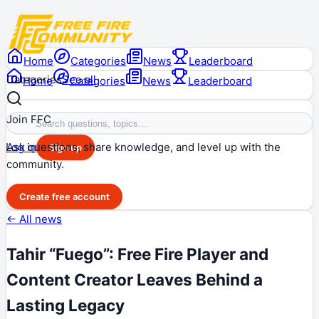
Home
Categories
News
Leaderboard
Categories
See all
Home
Categories
News
Leaderboard
Join FFC
Ask questions, share knowledge, and level up with the
Log in
Sign up
community.
Create free account
← All news
Tahir “Fuego”: Free Fire Player and
Content Creator Leaves Behind a
Lasting Legacy